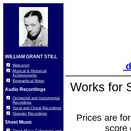
WILLIAM GRANT STILL
d
Welcome!
Musical & Historical
Achievements
Biographical Notes
Works for 
Audio Recordings
Orchestral and Instrumental
Recordings
Vocal and Choral Recordings
Operatic Recordings
Prices are for
Sheet Music
score 
Sheet Music Collections and