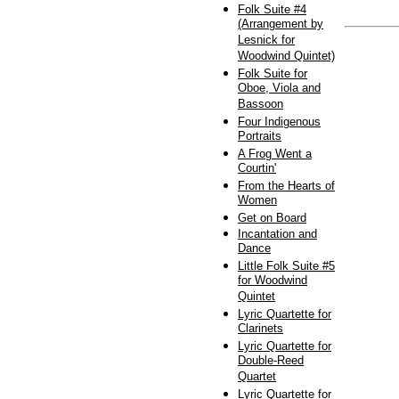
Folk Suite #4
(Arrangement by
Lesnick for
Woodwind Quintet)
Folk Suite for
Oboe, Viola and
Bassoon
Four Indigenous
Portraits
A Frog Went a
Courtin'
From the Hearts of
Women
Get on Board
Incantation and
Dance
Little Folk Suite #5
for Woodwind
Quintet
Lyric Quartette for
Clarinets
Lyric Quartette for
Double-Reed
Quartet
Lyric Quartette for