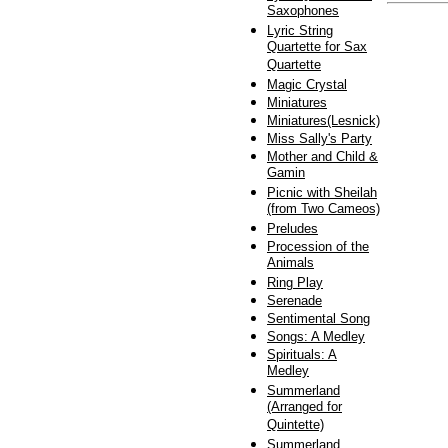
Saxophones
Lyric String
Quartette for Sax
Quartette
Magic Crystal
Miniatures
Miniatures(Lesnick)
Miss Sally's Party
Mother and Child &
Gamin
Picnic with Sheilah
(from Two Cameos)
Preludes
Procession of the
Animals
Ring Play
Serenade
Sentimental Song
Songs: A Medley
Spirituals: A
Medley
Summerland
(Arranged for
Quintette)
Summerland