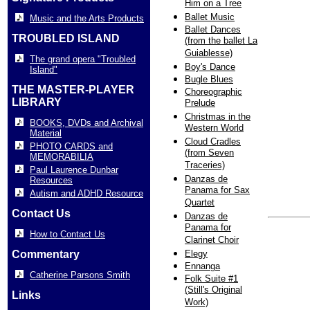
Him on a Tree
Ballet Music
Music and the Arts Products
Ballet Dances
TROUBLED ISLAND
(from the ballet La
Guiablesse)
The grand opera "Troubled
Boy's Dance
Island"
Bugle Blues
THE MASTER-PLAYER
Choreographic
LIBRARY
Prelude
Christmas in the
BOOKS, DVDs and Archival
Western World
Material
Cloud Cradles
PHOTO CARDS and
(from Seven
MEMORABILIA
Traceries)
Paul Laurence Dunbar
Danzas de
Resources
Panama for Sax
Autism and ADHD Resource
Quartet
Contact Us
Danzas de
Panama for
How to Contact Us
Clarinet Choir
Commentary
Elegy
Ennanga
Catherine Parsons Smith
Folk Suite #1
(Still's Original
Links
Work)