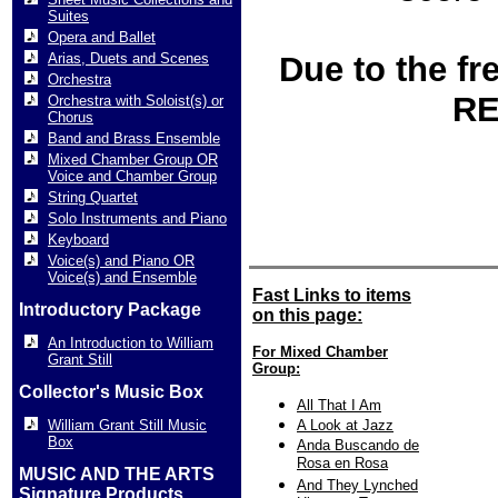
Suites
Opera and Ballet
Arias, Duets and Scenes
Due to the fr
Orchestra
RE
Orchestra with Soloist(s) or
Chorus
Band and Brass Ensemble
Mixed Chamber Group OR
Voice and Chamber Group
String Quartet
Solo Instruments and Piano
Keyboard
Voice(s) and Piano OR
Voice(s) and Ensemble
Fast Links to items
Introductory Package
on this page:
An Introduction to William
For Mixed Chamber
Grant Still
Group:
Collector's Music Box
All That I Am
William Grant Still Music
A Look at Jazz
Box
Anda Buscando de
Rosa en Rosa
MUSIC AND THE ARTS
And They Lynched
Signature Products