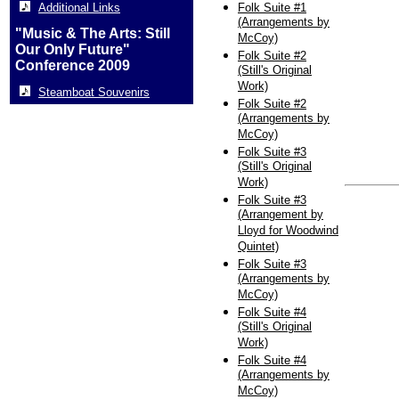
Additional Links
Folk Suite #1
(Arrangements by
"Music & The Arts: Still
McCoy)
Our Only Future"
Folk Suite #2
Conference 2009
(Still's Original
Work)
Steamboat Souvenirs
Folk Suite #2
(Arrangements by
McCoy)
Folk Suite #3
(Still's Original
Work)
Folk Suite #3
(Arrangement by
Lloyd for Woodwind
Quintet)
Folk Suite #3
(Arrangements by
McCoy)
Folk Suite #4
(Still's Original
Work)
Folk Suite #4
(Arrangements by
McCoy)