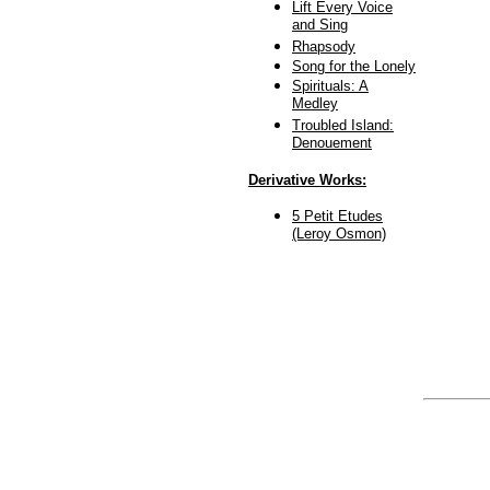
Lift Every Voice
and Sing
Rhapsody
Song for the Lonely
Spirituals: A
Medley
Troubled Island:
Denouement
Derivative Works:
5 Petit Etudes
(Leroy Osmon)