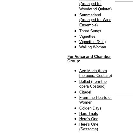
(Arranged for
Woodwind Quintet)
Summerland
(Arranged for Wind
Ensemble)
Three Songs
Vignettes
Vignettes (Still)
Wailing Woman
For Voice and Chamber
Group:
Ave Maria (from
the opera Costaso)
Ballad (from the
opera Costaso)
Citadel
From the Hearts of
Women
Golden Days
Hard Trials
Here's One
Here's One
(Sessoms)